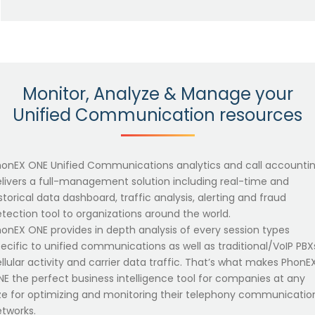
Monitor, Analyze & Manage your
Unified Communication resources
honEX ONE Unified Communications analytics and call accounti
livers a full-management solution including real-time and
storical data dashboard, traffic analysis, alerting and fraud
tection tool to organizations around the world.
onEX ONE provides in depth analysis of every session types
ecific to unified communications as well as traditional/VoIP PBX
llular activity and carrier data traffic. That’s what makes PhonE
E the perfect business intelligence tool for companies at any
ze for optimizing and monitoring their telephony communicatio
tworks.