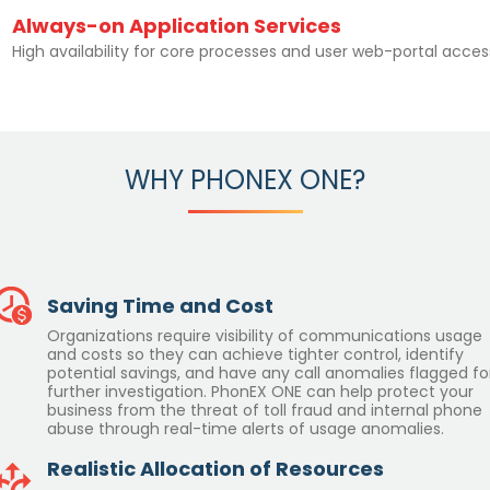
Always-on Application Services
High availability for core processes and user web-portal acces
WHY PHONEX ONE?
Saving Time and Cost
Organizations require visibility of communications usage
and costs so they can achieve tighter control, identify
potential savings, and have any call anomalies flagged fo
further investigation. PhonEX ONE can help protect your
business from the threat of toll fraud and internal phone
abuse through real-time alerts of usage anomalies.
Realistic Allocation of Resources