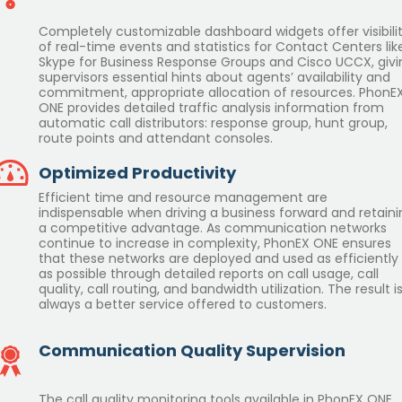
Completely customizable dashboard widgets offer visibili
of real-time events and statistics for Contact Centers lik
Skype for Business Response Groups and Cisco UCCX, givi
supervisors essential hints about agents’ availability and
commitment, appropriate allocation of resources. PhonE
ONE provides detailed traffic analysis information from
automatic call distributors: response group, hunt group,
route points and attendant consoles.
Optimized Productivity
Efficient time and resource management are
indispensable when driving a business forward and retaini
a competitive advantage. As communication networks
continue to increase in complexity, PhonEX ONE ensures
that these networks are deployed and used as efficiently
as possible through detailed reports on call usage, call
quality, call routing, and bandwidth utilization. The result i
always a better service offered to customers.
Communication Quality Supervision
The call quality monitoring tools available in PhonEX ONE