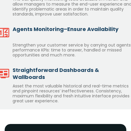
allow managers to measure the end-user experience an
identify problematic areas in order to maintain quality
standards, improve user satisfaction.
Agents Monitoring–Ensure Availability
Strengthen your customer service by carrying out agents
performance KPIs: time to answer, handled or missed
opportunities and much more.
Straightforward Dashboards &
Wallboards
Asset the most valuable historical and real-time metrics
and pinpoint resources’ ineffectiveness. Consistency,
maximum flexibility and fresh intuitive interface provides
great user experience.