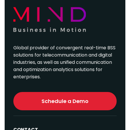
Global provider of convergent real-time BSS
solutions for telecommunication and digital
industries, as well as unified communication
and optimization analytics solutions for
enterprises.
Schedule a Demo
CONTACT