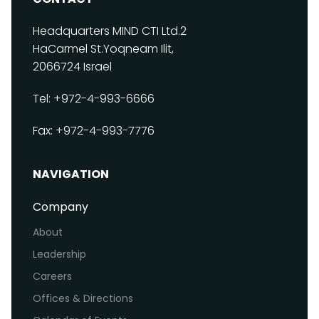
Headquarters
MIND CTI Ltd.
2
HaCarmel St.
Yoqneam Ilit,
2066724
Israel
Tel: +972-4-993-6666
Fax: +972-4-993-7776
NAVIGATION
Company
About
Leadership
Careers
Offices & Directions