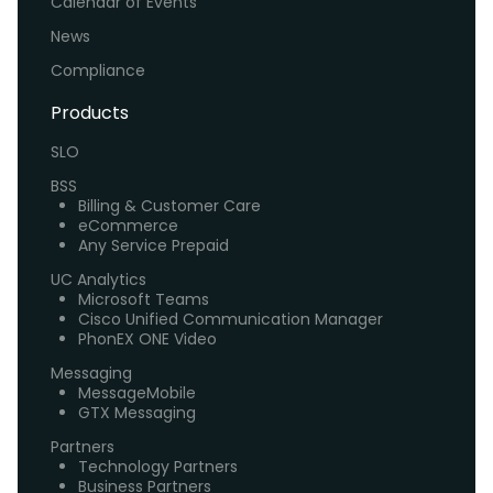
Calendar of Events
News
Compliance
Products
SLO
BSS
Billing & Customer Care
eCommerce
Any Service Prepaid
UC Analytics
Microsoft Teams
Cisco Unified Communication Manager
PhonEX ONE Video
Messaging
MessageMobile
GTX Messaging
Partners
Technology Partners
Business Partners