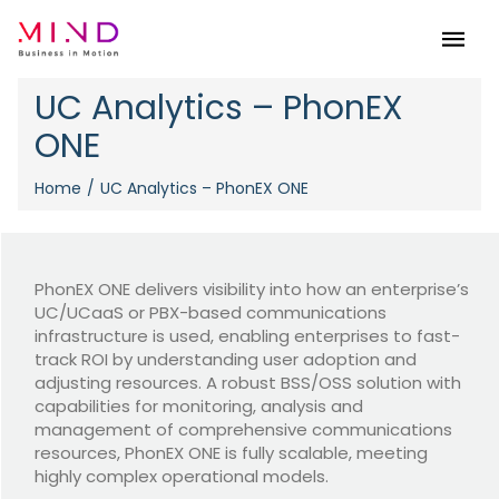
Menu
UC Analytics – PhonEX
ONE
Home
UC Analytics – PhonEX ONE
PhonEX ONE delivers visibility into how an enterprise’s
UC/UCaaS or PBX-based communications
infrastructure is used, enabling enterprises to fast-
track ROI by understanding user adoption and
adjusting resources. A robust BSS/OSS solution with
capabilities for monitoring, analysis and
management of comprehensive communications
resources, PhonEX ONE is fully scalable, meeting
highly complex operational models.