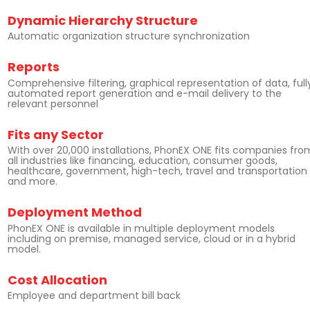
Dynamic Hierarchy Structure
Automatic organization structure synchronization
Reports
Comprehensive filtering, graphical representation of data, full
automated report generation and e-mail delivery to the
relevant personnel
Fits any Sector
With over 20,000 installations, PhonEX ONE fits companies fro
all industries like financing, education, consumer goods,
healthcare, government, high-tech, travel and transportation
and more.
Deployment Method
PhonEX ONE is available in multiple deployment models
including on premise, managed service, cloud or in a hybrid
model.
Cost Allocation
Employee and department bill back