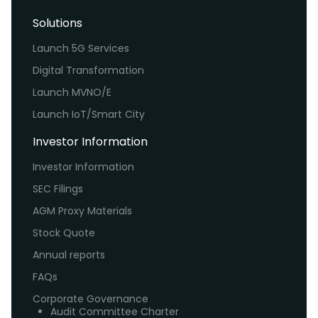
Solutions
Launch 5G Services
Digital Transformation
Launch MVNO/E
Launch IoT/Smart City
Investor Information
Investor Information
SEC Filings
AGM Proxy Materials
Stock Quote
Annual reports
FAQs
Corporate Governance
Audit Committee Charter