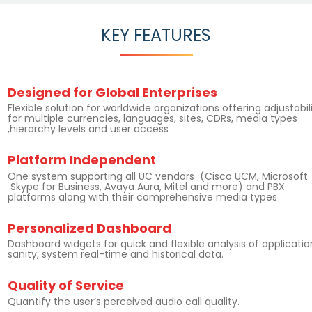
KEY FEATURES
Designed for Global Enterprises
Flexible solution for worldwide organizations offering adjustabil
for multiple currencies, languages, sites, CDRs, media types
,hierarchy levels and user access
Platform Independent
One system supporting all UC vendors (Cisco UCM, Microsoft
Skype for Business, Avaya Aura, Mitel and more) and PBX
platforms along with their comprehensive media types
Personalized Dashboard
Dashboard widgets for quick and flexible analysis of applicatio
sanity, system real-time and historical data.
Quality of Service
Quantify the user’s perceived audio call quality.